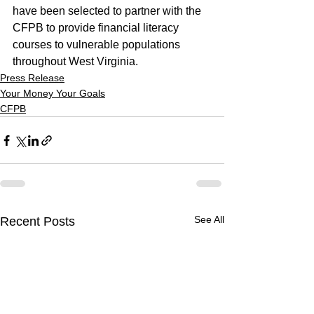
have been selected to partner with the 
CFPB to provide financial literacy 
courses to vulnerable populations 
throughout West Virginia.
Press Release
Your Money Your Goals
CFPB
See All
Recent Posts