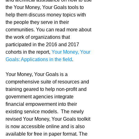
the Your Money, Your Goals tools to 
help them discuss money topics with 
the people they serve in their 
communities. You can read more about 
the work of organizations that 
participated in the 2016 and 2017 
cohorts in the report, 
Your Money, Your 
Goals: Applications in the field
. 
Your Money, Your Goals is a 
comprehensive suite of resources and 
training geared to help non-profit and 
government agencies integrate 
financial empowerment into their 
existing service models.  The newly 
revised Your Money, Your Goals toolkit 
is now accessible online and is also 
available for free in paper format. The 