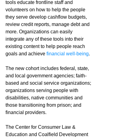
tools educate frontline staff and 
volunteers on how to help the people 
they serve develop cashflow budgets, 
review credit reports, manage debt and 
more. Organizations can easily 
integrate any of these tools into their 
existing content to help people reach 
goals and achieve 
financial well-being
. 
The new cohort includes federal, state, 
and local government agencies; faith-
based and social service organizations; 
organizations serving people with 
disabilities, native communities and 
those transitioning from prison; and 
financial providers. 
The Center for Consumer Law & 
Education and Coalfield Development 