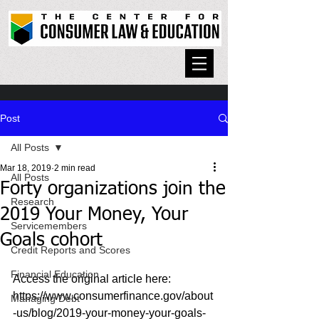
Post
All Posts
Mar 18, 2019
2 min read
All Posts
Forty organizations join the
Research
2019 Your Money, Your
Servicemembers
Goals cohort
Credit Reports and Scores
Financial Education
Access the original article here: 
https://www.consumerfinance.gov/about
Managing Debt
-us/blog/2019-your-money-your-goals-