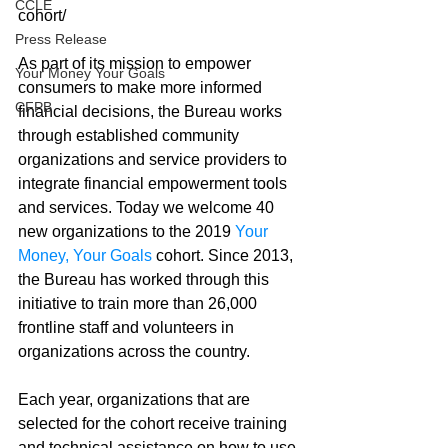
CCLE
cohort/
Press Release
As part of its mission to empower 
Your Money Your Goals
consumers to make more informed 
CFPB
financial decisions, the Bureau works 
through established community 
organizations and service providers to 
integrate financial empowerment tools 
and services. Today we welcome 40 
new organizations to the 2019 
Your 
Money, Your Goals
 cohort. Since 2013, 
the Bureau has worked through this 
initiative to train more than 26,000 
frontline staff and volunteers in 
organizations across the country. 
Each year, organizations that are 
selected for the cohort receive training 
and technical assistance on how to use 