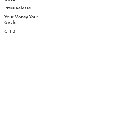
Press Release
Your Money Your
Goals
CFPB