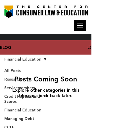
BLOG
Financial Education
All Posts
Posts Coming Soon
Research
Servicemembers
Explore other categories in this
blog or check back later.
Credit Reports and
Scores
Financial Education
Managing Debt
CCLE