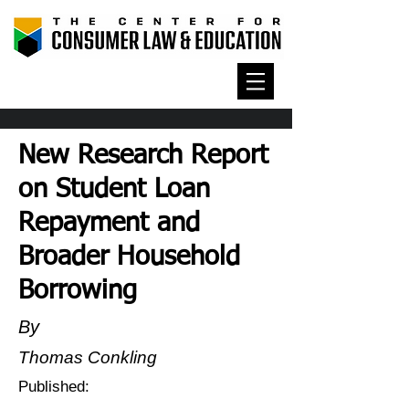
New Research Report
on Student Loan
Repayment and
Broader Household
Borrowing
By
Thomas Conkling
Published: