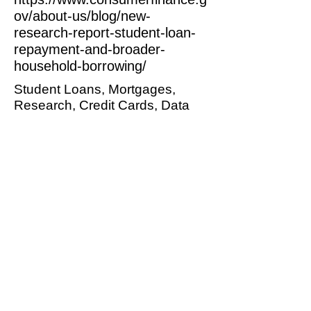
ov/about-us/blog/new-
research-report-student-loan-
repayment-and-broader-
household-borrowing/
Student Loans, Mortgages,
Research, Credit Cards, Data