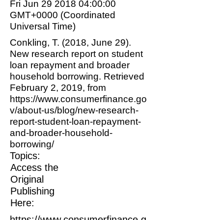
Fri Jun
29 2018 04
:00:00
GMT+0000 (Coordinated
Universal Time)
Conkling, T. (2018, June 29).
New research report on student
loan repayment and broader
household borrowing. Retrieved
February 2, 2019, from
https://www.consumerfinance.go
v/about-us/blog/new-research-
report-student-loan-repayment-
and-broader-household-
borrowing/
Topics:
Access the
Original
Publishing
Here:
https://www.consumerfinance.g